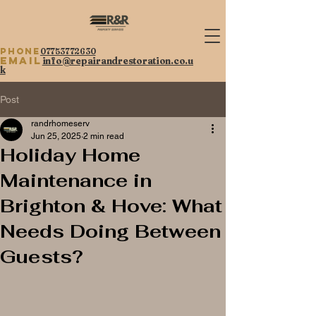
Phone
07753772630
Email
info@repairandrestoration.co.u
k
Post
randrhomeserv
Jun 25, 2025
2 min read
Holiday Home
Maintenance in
Brighton & Hove: What
Needs Doing Between
Guests?