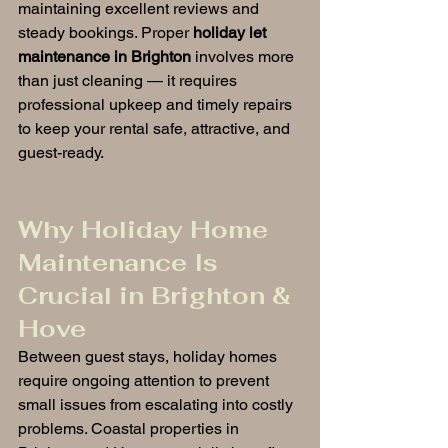
maintaining excellent reviews and 
steady bookings. Proper 
holiday let 
maintenance in Brighton
 involves more 
than just cleaning — it requires 
professional upkeep and timely repairs 
to keep your rental safe, attractive, and 
guest-ready.
Why Holiday Home 
Maintenance Is 
Crucial in Brighton & 
Hove
Between guest stays, holiday homes 
require ongoing attention to prevent 
small issues from escalating into costly 
problems. Coastal properties in 