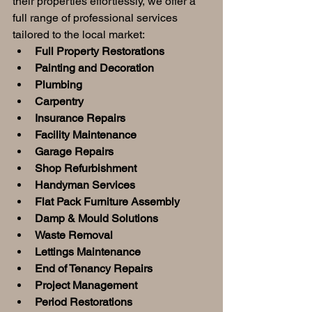
their properties effortlessly, we offer a 
full range of professional services 
tailored to the local market:
Full Property Restorations
Painting and Decoration
Plumbing
Carpentry
Insurance Repairs
Facility Maintenance
Garage Repairs
Shop Refurbishment
Handyman Services
Flat Pack Furniture Assembly
Damp & Mould Solutions
Waste Removal
Lettings Maintenance
End of Tenancy Repairs
Project Management
Period Restorations