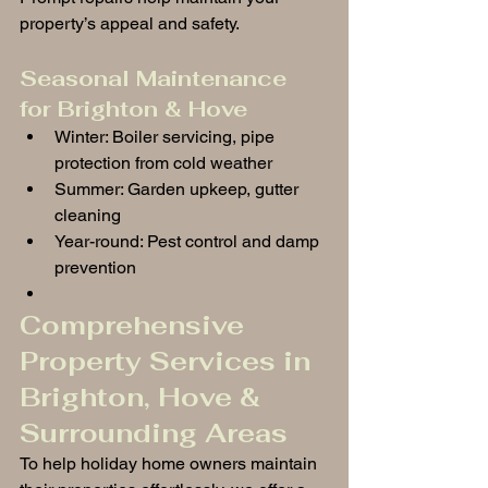
property’s appeal and safety.
Seasonal Maintenance 
for Brighton & Hove
Winter: Boiler servicing, pipe 
protection from cold weather
Summer: Garden upkeep, gutter 
cleaning
Year-round: Pest control and damp 
prevention
Comprehensive 
Property Services in 
Brighton, Hove & 
Surrounding Areas
To help holiday home owners maintain 