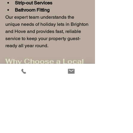
Strip-out Services
Bathroom Fitting
Our expert team understands the 
unique needs of holiday lets in Brighton 
and Hove and provides fast, reliable 
service to keep your property guest-
ready all year round.
Why Choose a Local 
Handyman and 
Property Services 
Team?
Hiring a local team means quick 
response times, tailored solutions for 
Brighton’s coastal climate, and trusted 
professionals who know the area. 
Whether you need emergency repairs 