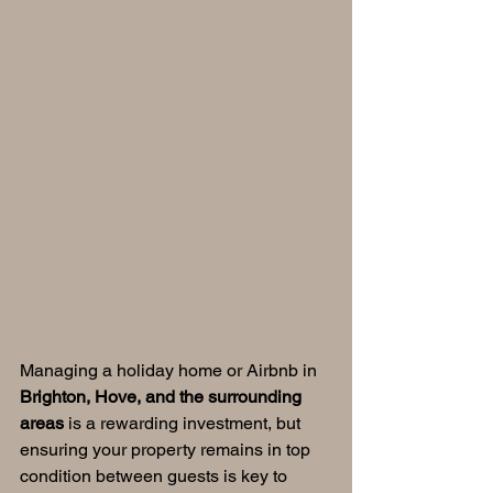
Managing a holiday home or Airbnb in 
Brighton, Hove, and the surrounding 
areas
 is a rewarding investment, but 
ensuring your property remains in top 
condition between guests is key to 