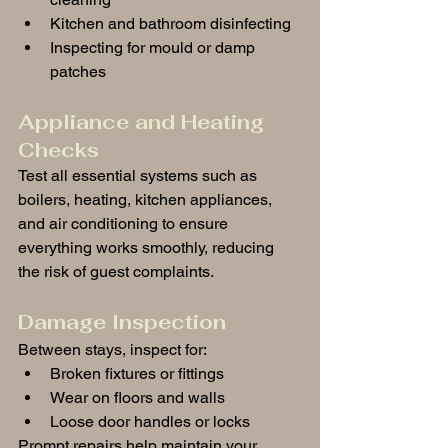
Kitchen and bathroom disinfecting
Inspecting for mould or damp 
patches
Appliance and Heating 
Checks
Test all essential systems such as 
boilers, heating, kitchen appliances, 
and air conditioning to ensure 
everything works smoothly, reducing 
the risk of guest complaints.
Damage Inspection
Between stays, inspect for:
Broken fixtures or fittings
Wear on floors and walls
Loose door handles or locks
Prompt repairs help maintain your 