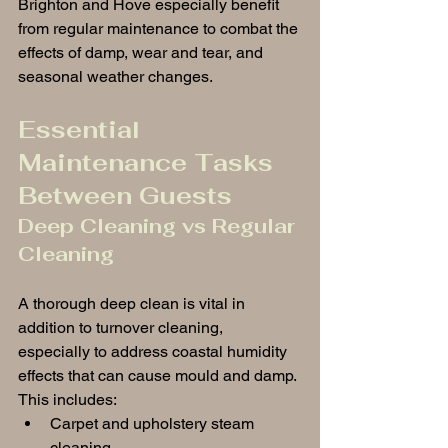
Brighton and Hove especially benefit 
from regular maintenance to combat the 
effects of damp, wear and tear, and 
seasonal weather changes.
Essential 
Maintenance Tasks 
Between Guests
Deep Cleaning vs Regular 
Cleaning
A thorough deep clean is vital in 
addition to turnover cleaning, 
especially to address coastal humidity 
effects that can cause mould and damp. 
This includes:
Carpet and upholstery steam 
cleaning