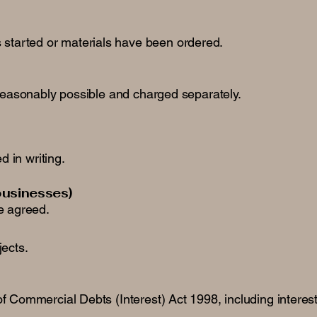
 started or materials have been ordered.
 reasonably possible and charged separately.
 in writing.
businesses)
e agreed.
jects.
f Commercial Debts (Interest) Act 1998, including interes