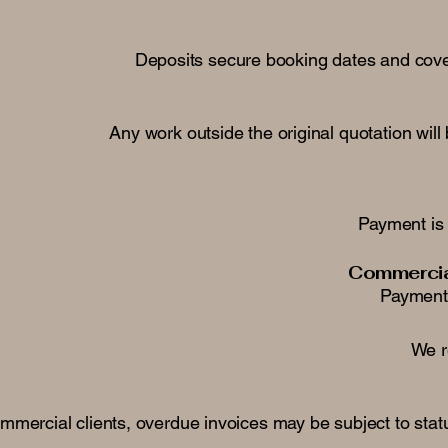
Deposits secure booking dates and cover
Any work outside the original quotation wi
Payment is 
Commercial
Payment 
We r
mmercial clients, overdue invoices may be subject to sta