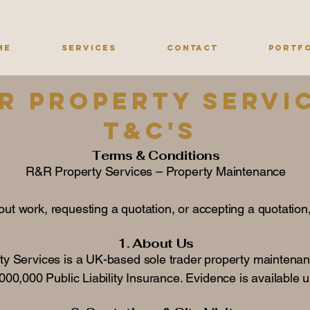
me
Services
Contact
Portf
R Property servi
T&c's
Terms & Conditions
R&R Property Services – Property Maintenance
ut work, requesting a quotation, or accepting a quotation
1. About Us
y Services is a UK-based sole trader property maintenan
00,000 Public Liability Insurance. Evidence is available 