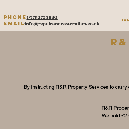
Phone
07753772630
Ho
Email
info@repairandrestoration.co.uk
R&
By instructing R&R Property Services to carry o
R&R Propert
We hold £2,0