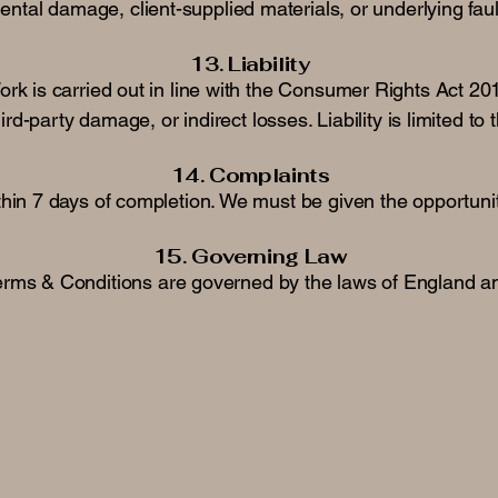
ntal damage, client-supplied materials, or underlying fau
13. Liability
rk is carried out in line with the Consumer Rights Act 20
rd-party damage, or indirect losses. Liability is limited to
14. Complaints
hin 7 days of completion. We must be given the opportunit
15. Governing Law
rms & Conditions are governed by the laws of England a