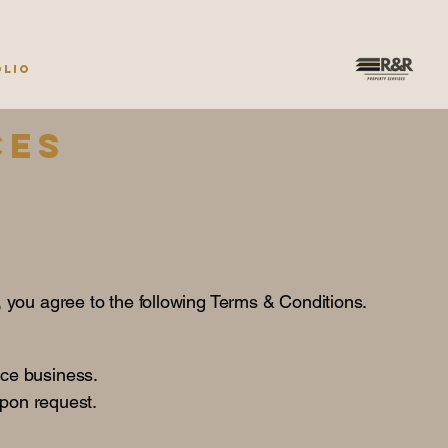
olio
ces
, you agree to the following Terms & Conditions.
ce business.
upon request.