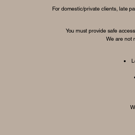
For domestic/private clients, late 
You must provide safe access, 
We are not 
L
Wa