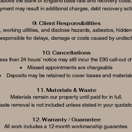
above the Bank of England base rate and recovery costs
payment may result in additional charges, debt recovery ac
9. Client Responsibilities
working utilities, and disclose hazards, asbestos, hidden 
responsible for delays, damage or costs caused by undisc
10. Cancellations
ess than 24 hours’ notice may still incur the £90 call-out 
Missed appointments are chargeable
Deposits may be retained to cover losses and material
11. Materials & Waste
Materials remain our property until paid for in full.
ste removal is not included unless stated in your quotati
12. Warranty / Guarantee
All work includes a 12-month workmanship guarantee.