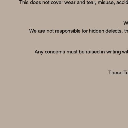
This does not cover wear and tear, misuse, accide
Wo
We are not responsible for hidden defects, thi
Any concerns must be raised in writing wit
These Te