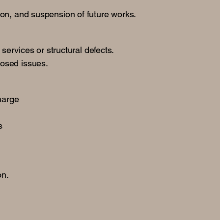
.
tion, and suspension of future works.
services or structural defects.
losed issues.
charge
s
on.