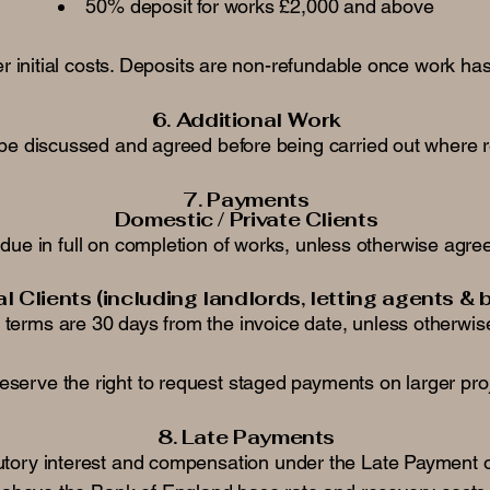
50% deposit for works £2,000 and above
 initial costs. Deposits are non-refundable once work has
6. Additional Work
ll be discussed and agreed before being carried out where
7. Payments
Domestic / Private Clients
due in full on completion of works, unless otherwise agreed
 Clients (including landlords, letting agents & 
terms are 30 days from the invoice date, unless otherwis
eserve the right to request staged payments on larger pro
8. Late Payments
tutory interest and compensation under the Late Payment o