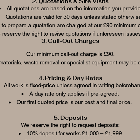
2. Quotations & Site Visits
All quotations are based on the information you provide
Quotations are valid for 30 days unless stated otherwis
ed to prepare a quotation are charged at our £90 minimum c
reserve the right to revise quotations if unforeseen issues
3. Call-Out Charges
Our minimum call-out charge is £90.
 materials, waste removal or specialist equipment may be 
4. Pricing & Day Rates
All work is fixed-price unless agreed in writing beforeha
A day rate only applies if pre-agreed.
Our first quoted price is our best and final price.
5. Deposits
We reserve the right to request deposits:
10% deposit for works £1,000 – £1,999