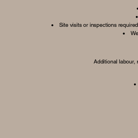
Site visits or inspections requir
We 
Additional labour,