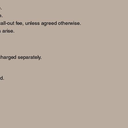
.
e.
all-out fee, unless agreed otherwise.
 arise.
charged separately.
nd.