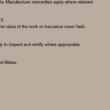
lts. Manufacturer warranties apply where relevant.
15.
 the value of the work or insurance cover held.
y to inspect and rectify where appropriate.
nd Wales.