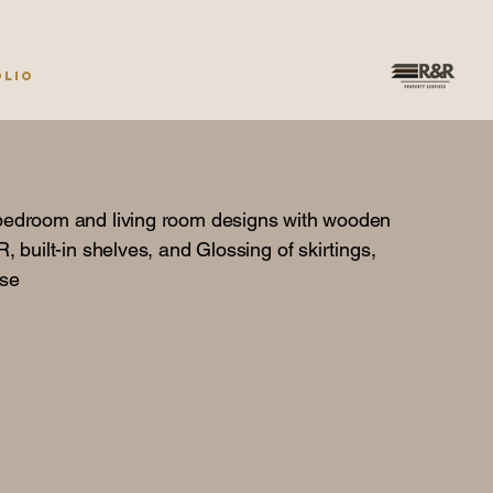
olio
bedroom and living room designs with wooden
, built-in shelves, and Glossing of skirtings,
ase