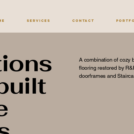
me
Services
Contact
Portf
ions
A combination of cozy 
flooring restored by R&R
built
doorframes and Stairc
e
s