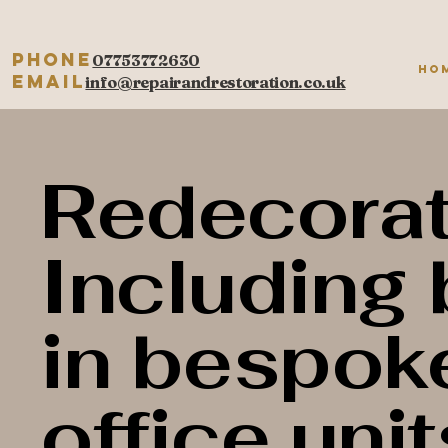
Phone
07753772630
Ho
Email
info@repairandrestoration.co.uk
Redecorat
Including 
in bespok
office unit