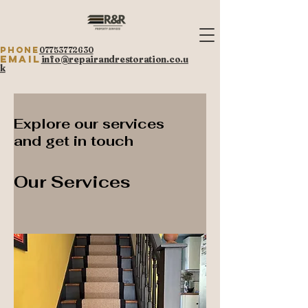
Phone
07753772630
Email
info@repairandrestoration.co.u
k
Explore our services
and get in touch
Our Services